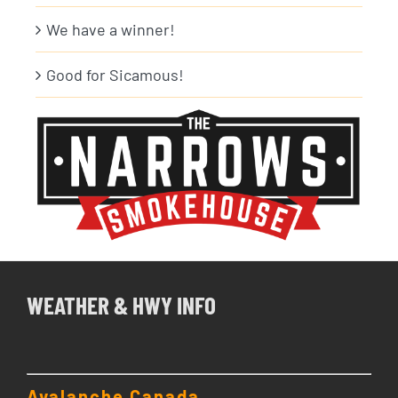
We have a winner!
Good for Sicamous!
WEATHER & HWY INFO
Avalanche Canada