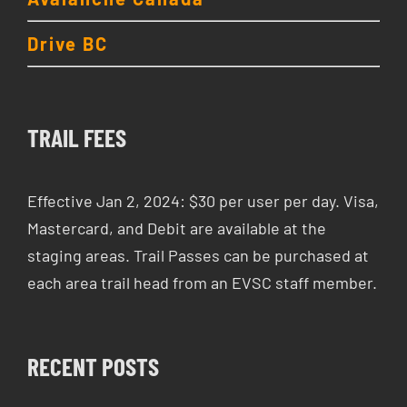
Drive BC
TRAIL FEES
Effective Jan 2, 2024: $30 per user per day. Visa,
Mastercard, and Debit are available at the
staging areas. Trail Passes can be purchased at
each area trail head from an EVSC staff member.
RECENT POSTS