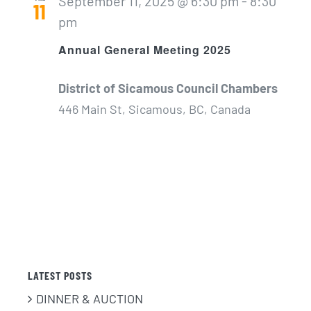
September 11, 2025 @ 6:30 pm
-
8:30
11
pm
Annual General Meeting 2025
District of Sicamous Council Chambers
446 Main St, Sicamous, BC, Canada
LATEST POSTS
DINNER & AUCTION