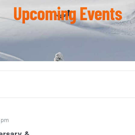
Upcoming Events
 pm
ersary &