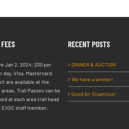
 FEES
RECENT POSTS
ve Jan 2, 2024: $30 per
DINNER & AUCTION
r day. Visa, Mastercard,
We have a winner!
it are available at the
 areas. Trail Passes can be
Good for Sicamous!
ed at each area trail head
n EVSC staff member.