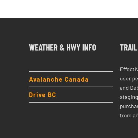
WEATHER & HWY INFO
TRAIL
Effecti
user pe
Avalanche Canada
and Deb
Drive BC
staging
purchas
from a