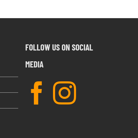
FOLLOW US ON SOCIAL
MEDIA