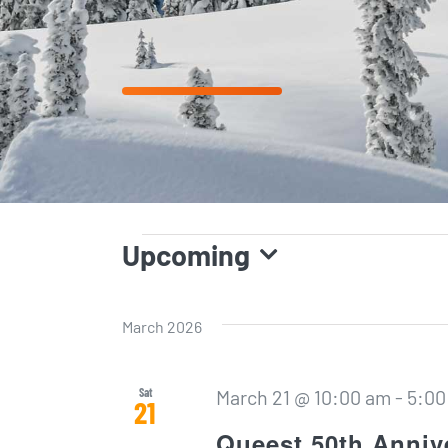
EVENTS
Upcoming
Select
date.
March 2026
Sat
March 21 @ 10:00 am
-
5:00
21
Queest 50th Anniv