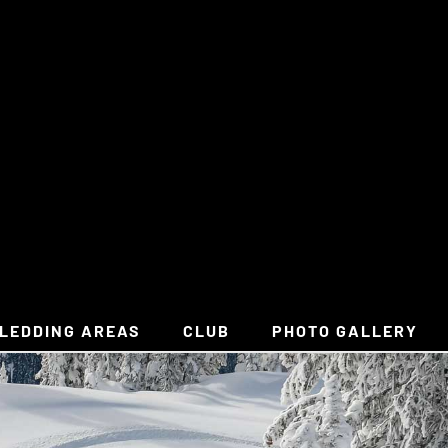
LEDDING AREAS
CLUB
PHOTO GALLERY