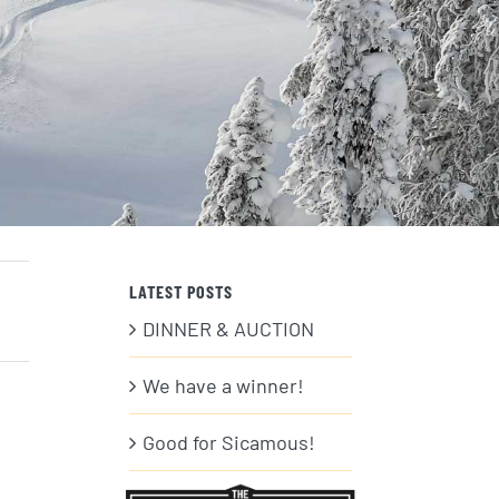
LATEST POSTS
DINNER & AUCTION
We have a winner!
Good for Sicamous!