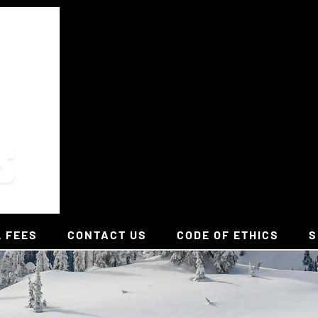
L FEES
CONTACT US
CODE OF ETHICS
S