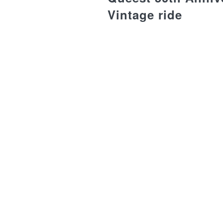
Vintage ride