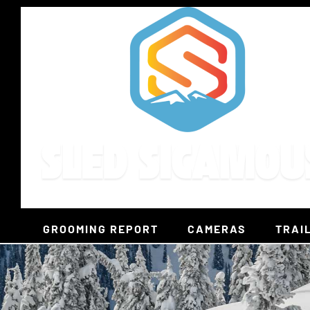
Skip
to
content
GROOMING REPORT
CAMERAS
TRAI