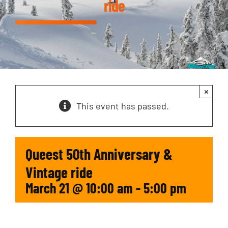
ride
×
This event has passed.
Queest 50th Anniversary &
Vintage ride
March 21 @ 10:00 am
-
5:00 pm