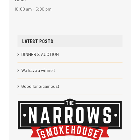
10:00 am - 5:00 pm
LATEST POSTS
DINNER & AUCTION
We have a winner!
Good for Sicamous!