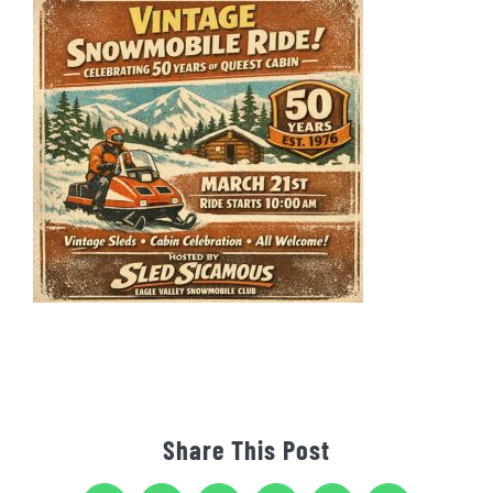
Share This Post