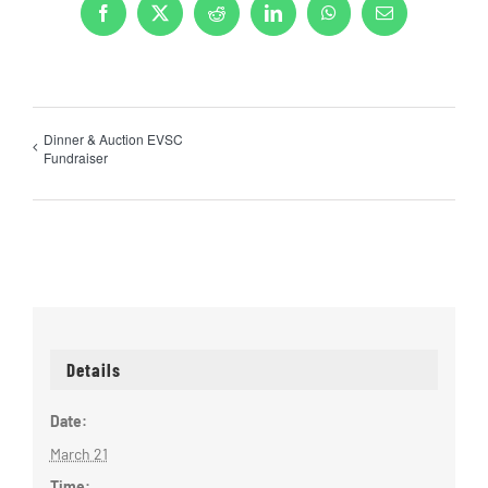
Facebook
X
Reddit
LinkedIn
WhatsApp
Email
Dinner & Auction EVSC
Fundraiser
Details
Date:
March 21
Time: