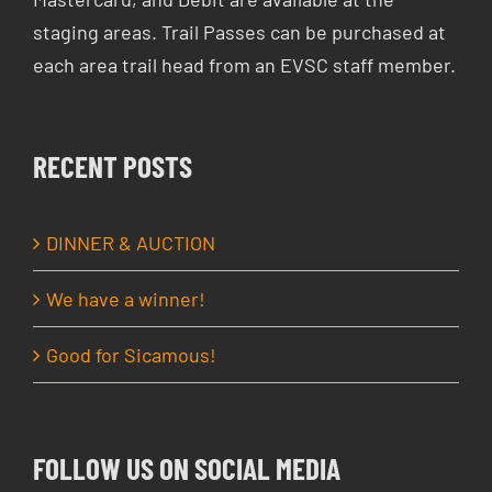
staging areas. Trail Passes can be purchased at
each area trail head from an EVSC staff member.
RECENT POSTS
DINNER & AUCTION
We have a winner!
Good for Sicamous!
FOLLOW US ON SOCIAL MEDIA