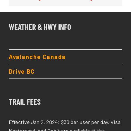
WEATHER & HWY INFO
Avalanche Canada
Drive BC
TRAIL FEES
Effective Jan 2, 2024: $30 per user per day. Visa,
Mastercard, and Debit are available at the