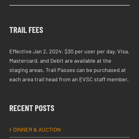
TRAIL FEES
Effective Jan 2, 2024: $30 per user per day. Visa,
Mastercard, and Debit are available at the
staging areas. Trail Passes can be purchased at
each area trail head from an EVSC staff member.
RECENT POSTS
DINNER & AUCTION