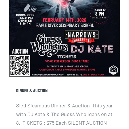
DINNER & AUCTION
Sled Sicamous Dinner & Auction This year
with DJ Kate & The Guess Wholigans on at
8. TICKETS : $75 Each SILENT AUCTION