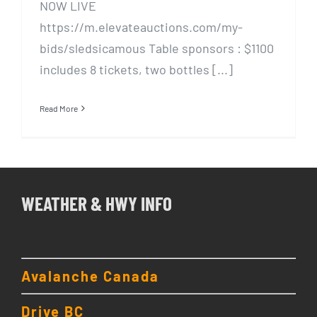
NOW LIVE
https://m.elevateauctions.com/my-
bids/sledsicamous Table sponsors : $1100
includes 8 tickets, two bottles [...]
Read More
WEATHER & HWY INFO
Avalanche Canada
Drive BC