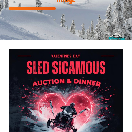
DINNER & AUCTION