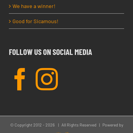
We have a winner!
Good for Sicamous!
FOLLOW US ON SOCIAL MEDIA
© Copyright 2012 -
2026 | All Rights Reserved | Powered by