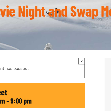
vie Night and Swap M
×
ent has passed.
eet
pm
-
9:00 pm