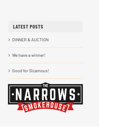
LATEST POSTS
DINNER & AUCTION
We have a winner!
Good for Sicamous!