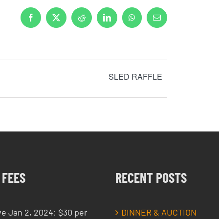
Facebook
X
Reddit
LinkedIn
WhatsApp
Email
SLED RAFFLE
 FEES
RECENT POSTS
ve Jan 2, 2024: $30 per
DINNER & AUCTION