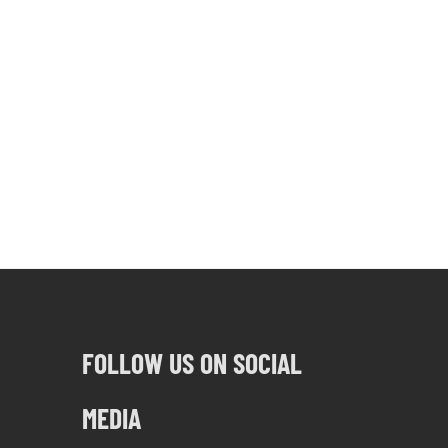
FOLLOW US ON SOCIAL
MEDIA