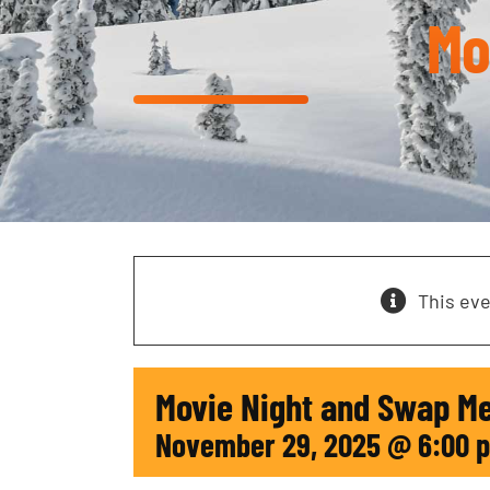
Mo
This ev
Movie Night and Swap M
November 29, 2025 @ 6:00 