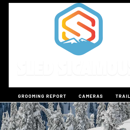
Skip
to
content
GROOMING REPORT
CAMERAS
TRAI