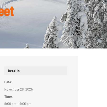
eet
Details
Date:
November 29, 2025
Time:
6:00 pm - 9:00 pm