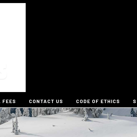
L FEES
CONTACT US
CODE OF ETHICS
S