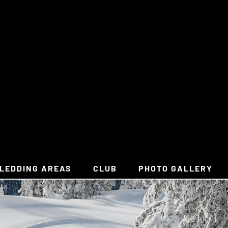
LEDDING AREAS
CLUB
PHOTO GALLERY