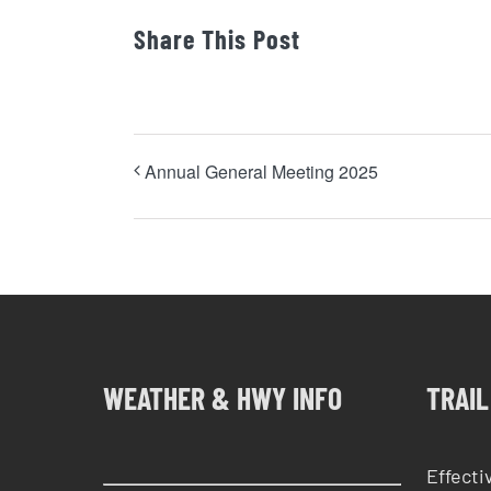
Share This Post
Annual General Meeting 2025
WEATHER & HWY INFO
TRAIL
Effecti